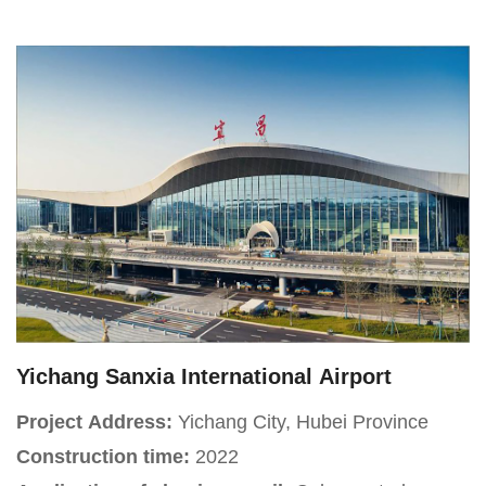
Project Introduction:
The Longping Rice Museum,
located on Renmin East Road in Furong District,
Changsha City, Hunan Province, covers an area of
approximately 30 acres with a total floor space of
18,000 square meters, including a main building
area of 11,000 square meters. It is a regional
thematic museum.
Yichang Sanxia International Airport
Project Address:
Yichang City, Hubei Province
Construction time:
2022