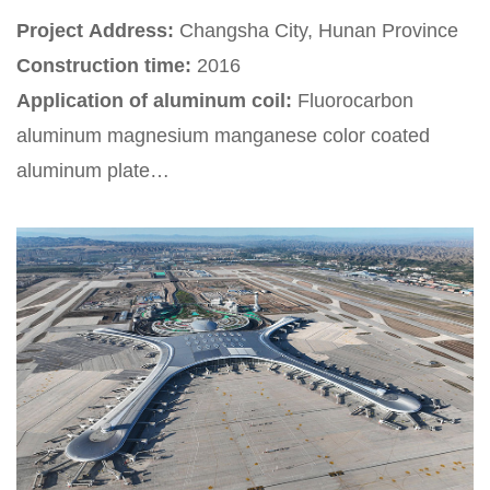
Project Address:
Changsha City, Hunan Province
Construction time:
2016
Application of aluminum coil:
Fluorocarbon
aluminum magnesium manganese color coated
aluminum plate
Project Introduction:
Changshanan Railway
Station is located in Changsha, Hunan Province,
China. It is a first-class passenger station under the
jurisdiction of China Railway Guangzhou Group Co.,
Ltd. It is an important hub station connecting the
Beijing Guangzhou high-speed railway and the
Shanghai Kunming high-speed railway. It is a
regional railway passenger transportation center in
central and southern China and an important