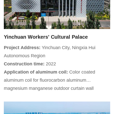
Yinchuan Workers' Cultural Palace
Project Address:
Yinchuan City, Ningxia Hui
Autonomous Region
Construction time:
2022
Application of aluminum coil:
Color coated
aluminum coil for fluorocarbon aluminum
magnesium manganese outdoor curtain wall
Project Introduction:
Yinchuan Workers' Cultural
Palace is located on the east side of Ning'an North
Street and the south side of Shenyang Road in