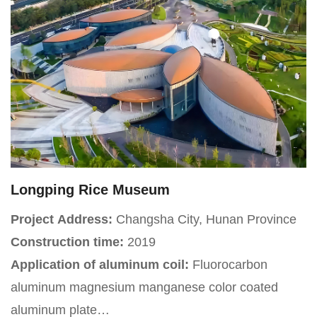
Longping Rice Museum
Project Address:
Changsha City, Hunan Province
Construction time:
2019
Application of aluminum coil:
Fluorocarbon
aluminum magnesium manganese color coated
aluminum plate