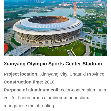
Jinfeng District, with a total construction area of
approximately 22680 square meters. The venue has
15 functional venues including a comprehensive
sports hall and a staff theater, as well as 24
professional training classrooms, integrating
comprehensive service functions such as staff
education, cultural and sports activities, and skills
training.
Xianyang Olympic Sports Center Stadium
Project location:
Xianyang City, Shaanxi Province
Construction time:
2018
Purpose of aluminum coil:
color-coated aluminum
coil for fluorocarbon aluminum-magnesium-
manganese metal roofing