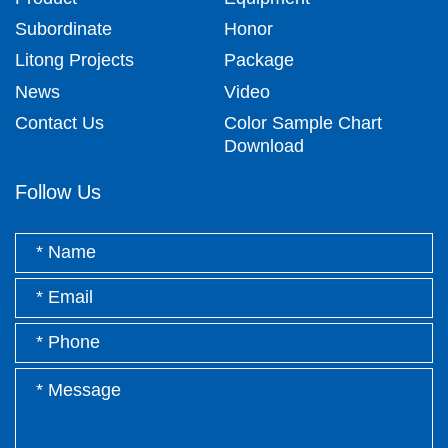
Subordinate
Honor
Litong Projects
Package
News
Video
Contact Us
Color Sample Chart
Download
Follow Us