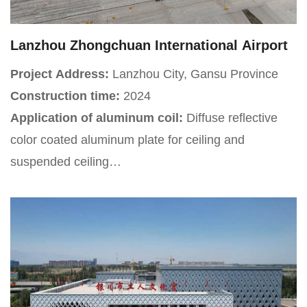
component of the Changsha railway hub.
Lanzhou Zhongchuan International Airport
Project Address:
Lanzhou City, Gansu Province
Construction time:
2024
Application of aluminum coil:
Diffuse reflective
color coated aluminum plate for ceiling and
suspended ceiling
Project Introduction:
Lanzhou Zhongchuan
International Airport is located in Zhongchuan Town,
Gaolan County, Lanzhou City, Gansu Province,
China. It is approximately 55 kilometers south of the
city center and is a 4E level international airport and
regional aviation hub.