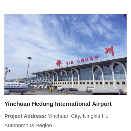
Daldy Street, Wynyard Quarter
Yinchuan Hedong International Airport
Project Address:
Yinchuan City, Ningxia Hui
Autonomous Region