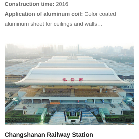
Construction time:
2016
Application of aluminum coil:
Color coated
aluminum sheet for ceilings and walls
Project Introduction:
Yinchuan Hedong
International Airport is an important transportation
hub in Ningxia Hui Autonomous Region. After
multiple renovations, the airport has become the
fourth largest aviation hub airport in northwest
China.
Changshanan Railway Station