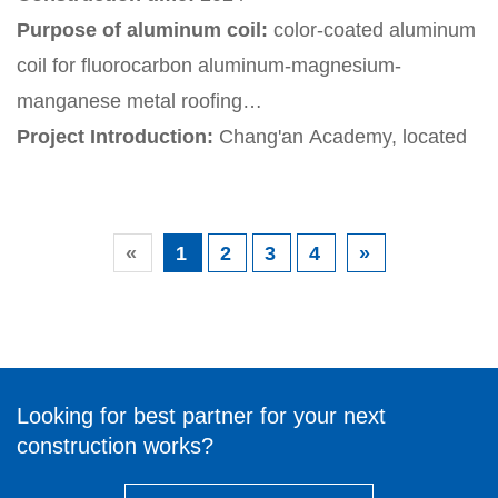
after the Games. The stadium's smart green design
Purpose of aluminum coil:
color-coated aluminum
includes a ground source heat pump system and
coil for fluorocarbon aluminum-magnesium-
layered and zoned control technology.
manganese metal roofing
Project Introduction:
Chang'an Academy, located
on the west bank of the Ba River in Xi'an City, is an
important part of the gateway image display area of
the Xi'an Olympic Sports Center. It aims to enhance
«
1
2
3
4
»
Xi'an's cultural soft power and meet the spiritual and
cultural needs of the public
Looking for best partner for your next
construction works?