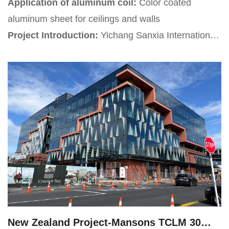
Application of aluminum coil:
Color coated
aluminum sheet for ceilings and walls
Project Introduction:
Yichang Sanxia International
Airport is located at the junction of Yunchi
Subdistrict in Xiaoting District, Yiling District in Yique
Ling Town, and Anfusi Town in Zhijiang City, all in
Yichang City, Hubei Province, China. It is a
Category 4D international tourism branch airport.
New Zealand Project-Mansons TCLM 30