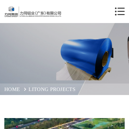
HOME
LITONG PROJECTS