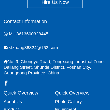
Hire Us Now
Contact Information
M:+8613600328445
sfzhang86824@163.com
No. 9, Chengye Road, Fengxiang Industrial Zone,
Daliang Street, Shunde District, Foshan City,
Guangdong Province, China
Quick Overview
Quick Overview
About Us
Photo Gallery
Product
Equipment