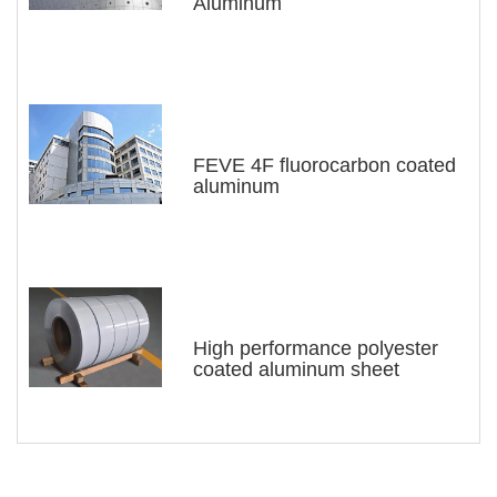
Aluminum
greatly reducing the weight of the cargo box,
reducing fuel consumption, and saving
operating costs of the cargo box. Fully
enclosed container trucks have advantages
such as anti-theft and unrestricted movement,
FEVE 4F fluorocarbon coated
aluminum
making more and more container trucks enter
people's lives.
According to the different application fields
and purposes of the box board, the color
coated aluminum plate of the box board can
High performance polyester
coated aluminum sheet
be selected from different series of composite
aluminum plates such as 1 series, 3 series, 5
series, etc. The specific specifications vary
according to the customer's application, and