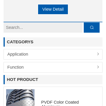
building and box type cargo structures. The
View Detail
insulation and weight of the building body are
the most important considerations for the
building. Based on environmental factors, the
lightweight design of the building has also
CATEGORYS
become an increasingly popular concept in
recent years. In addition, with advantages
Application
such as sound absorption, insulation, and
high strength, aluminum honeycomb panels
Function
have gradually become the favorite of building
HOT PRODUCT
companies in the selection of building panel
materials. It is reported that the cargo box
made of aluminum alloy is about 40% lighter
PVDF Color Coated
than the traditional steel plate cargo box,