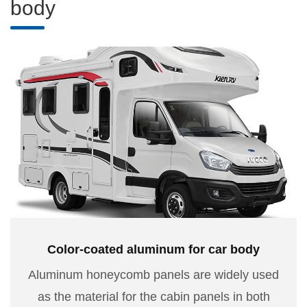
body
Color-coated aluminum for car body
Aluminum honeycomb panels are widely used
as the material for the cabin panels in both