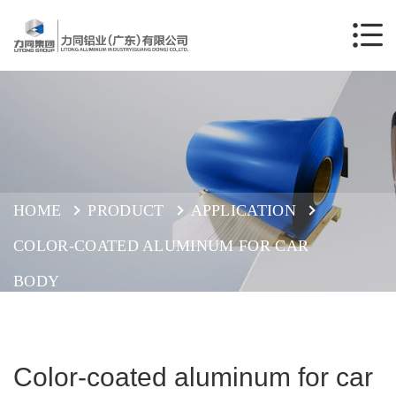
HOME
PRODUCT
APPLICATION
COLOR-COATED ALUMINUM FOR CAR
BODY
Color-coated aluminum for car