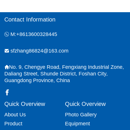
the surface coating can meet various
functional requirements.
Contact Information
M:+8613600328445
sfzhang86824@163.com
No. 9, Chengye Road, Fengxiang Industrial Zone,
Daliang Street, Shunde District, Foshan City,
Guangdong Province, China
Quick Overview
Quick Overview
About Us
Photo Gallery
Product
Equipment