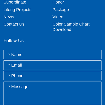
Subordinate
Honor
Litong Projects
Package
News
Video
Contact Us
Color Sample Chart
Download
Follow Us